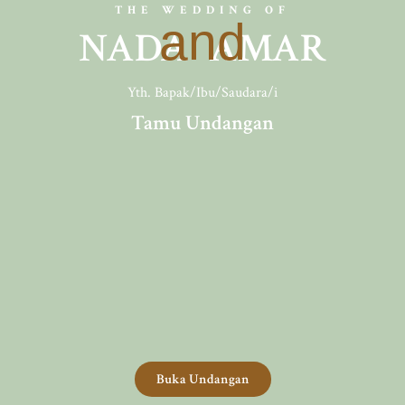
THE WEDDING OF
and
NADA AMAR
Yth. Bapak/Ibu/Saudara/i
Tamu Undangan
Buka Undangan