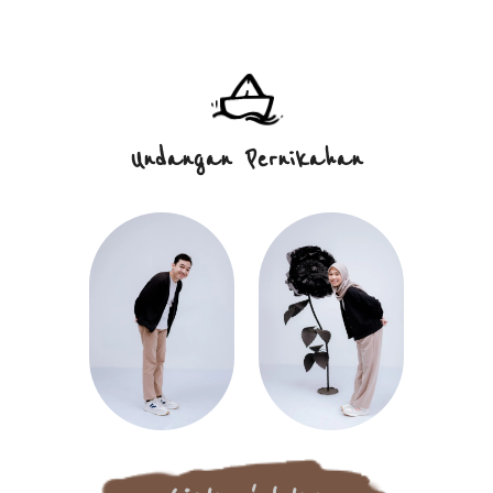
Undangan
Pernikahan