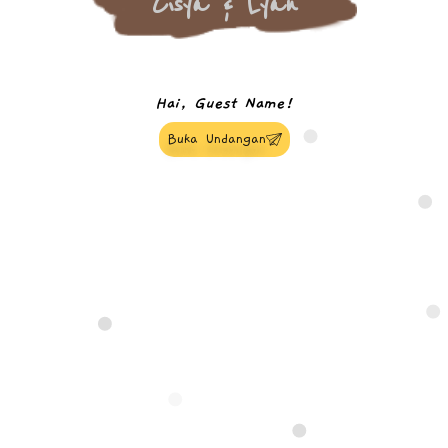
Cisya & Lyan
Hai, Guest Name!
Buka Undangan