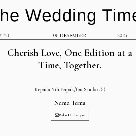
he Wedding Tim
BTU
06 DESEMBER
2025
Cherish Love, One Edition at a
Time, Together.
Kepada Yth. Bapak/Ibu Saudara(i)
Nama Tamu
Buka Undangan