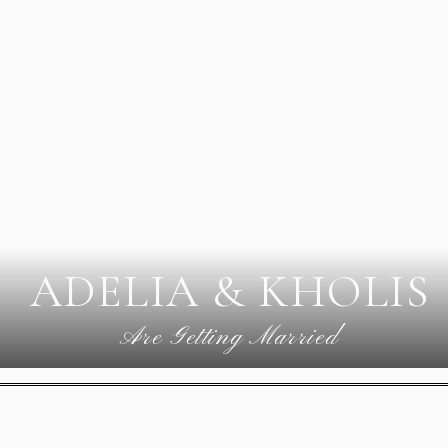
ADELIA & KHOLIS
Are Getting Married